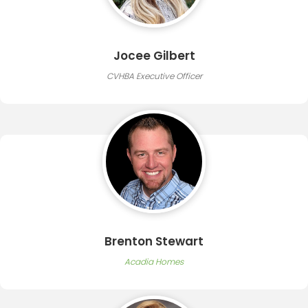
Jocee Gilbert
CVHBA Executive Officer
Brenton Stewart
Acadia Homes