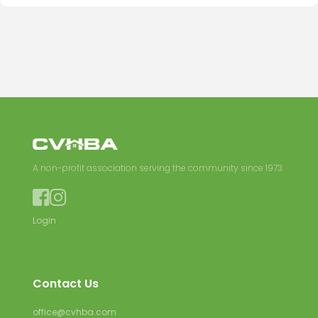
A non-profit association serving the community since 1973.


Login
Contact Us
office@cvhba.com