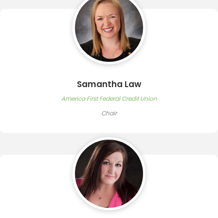
Samantha Law
America First Federal Credit Union
Chair