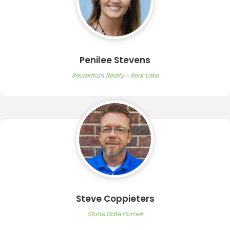
Penilee Stevens
Recreation Realty - Bear Lake
Steve Coppieters
Stone Gate Homes