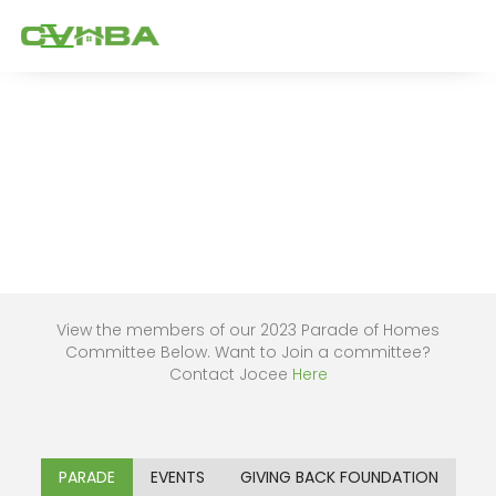
View the members of our 2023 Parade of Homes
Committee Below. Want to Join a committee?
Contact Jocee
Here
PARADE
EVENTS
GIVING BACK FOUNDATION