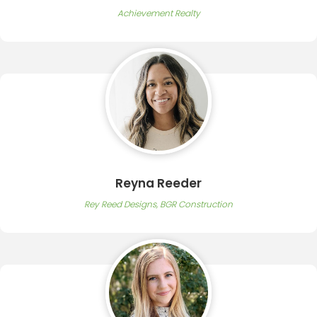
Achievement Realty
Reyna Reeder
Rey Reed Designs, BGR Construction