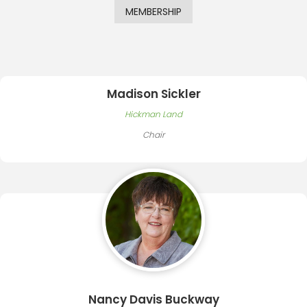
MEMBERSHIP
Madison Sickler
Hickman Land
Chair
Nancy Davis Buckway