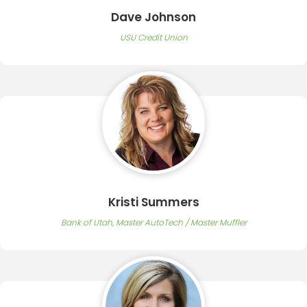
Dave Johnson
USU Credit Union
Kristi Summers
Bank of Utah, Master AutoTech / Master Muffler