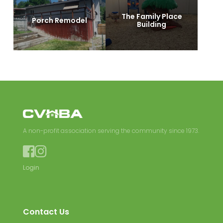
The Family Place
Porch Remodel
Building
A non-profit association serving the community since 1973.


Login
Contact Us