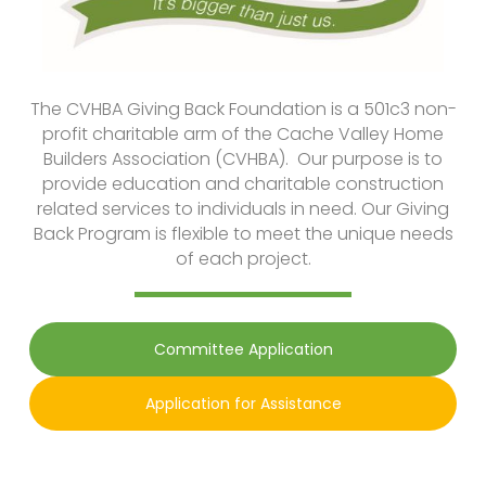
The CVHBA Giving Back Foundation is a 501c3 non-
profit charitable arm of the Cache Valley Home
Builders Association (CVHBA). Our purpose is to
provide education and charitable construction
related services to individuals in need. Our Giving
Back Program is flexible to meet the unique needs
of each project.
Committee Application
Application for Assistance