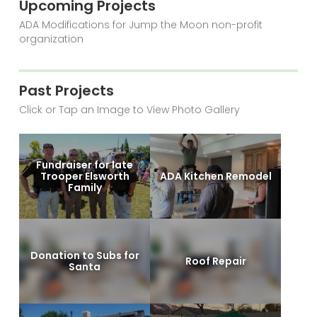
Upcoming Projects
ADA Modifications for Jump the Moon non-profit
organization
Past Projects
Click or Tap an Image to View Photo Gallery
Fundraiser for late
Trooper Elsworth
ADA Kitchen Remodel
Family
Donation to Subs for
Roof Repair
Santa